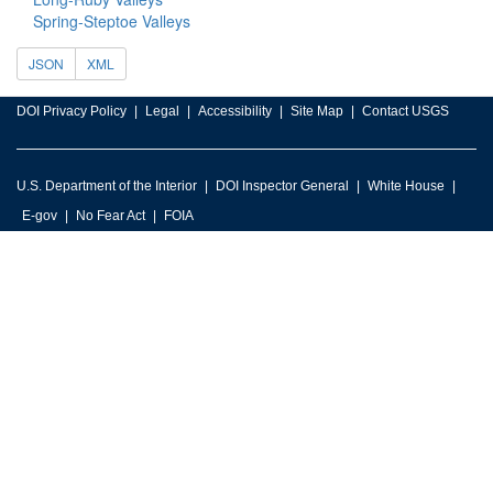
Spring-Steptoe Valleys
JSON
XML
DOI Privacy Policy
Legal
Accessibility
Site Map
Contact USGS
U.S. Department of the Interior
DOI Inspector General
White House
E-gov
No Fear Act
FOIA