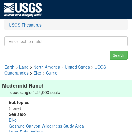
USGS Thesaurus
Search
Earth
>
Land
>
North America
>
United States
>
USGS
Quadrangles
>
Elko
>
Currie
Mcdermid Ranch
quadrangle 1:24,000 scale
Subtopics
(none)
See also
Elko
Goshute Canyon Wilderness Study Area
Long-Ruby Valleys