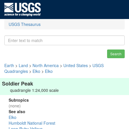
USGS Thesaurus
Search
Earth
>
Land
>
North America
>
United States
>
USGS
Quadrangles
>
Elko
>
Elko
Soldier Peak
quadrangle 1:24,000 scale
Subtopics
(none)
See also
Elko
Humboldt National Forest
Long-Ruby Valleys