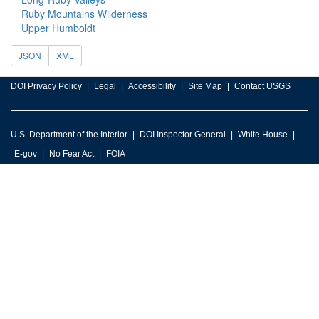
Ruby Mountains Wilderness
Upper Humboldt
JSON
XML
DOI Privacy Policy
Legal
Accessibility
Site Map
Contact USGS
U.S. Department of the Interior
DOI Inspector General
White House
E-gov
No Fear Act
FOIA