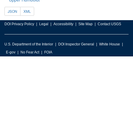
JSON
XML
DOI Privacy Policy
Legal
Accessibility
Site Map
Contact USGS
U.S. Department of the Interior
DOI Inspector General
White House
E-gov
No Fear Act
FOIA