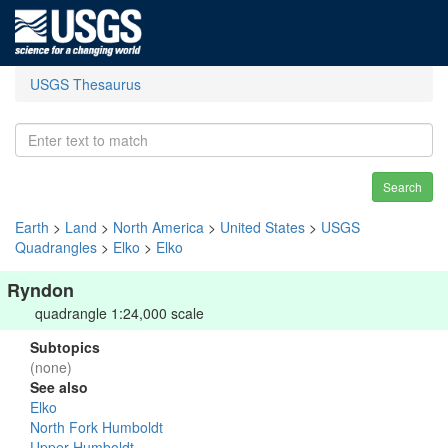
USGS Thesaurus
Search
Earth
>
Land
>
North America
>
United States
>
USGS
Quadrangles
>
Elko
>
Elko
Ryndon
quadrangle 1:24,000 scale
Subtopics
(none)
See also
Elko
North Fork Humboldt
Upper Humboldt