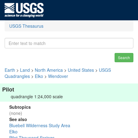
USGS Thesaurus
Search
Earth
>
Land
>
North America
>
United States
>
USGS
Quadrangles
>
Elko
>
Wendover
Pilot
quadrangle 1:24,000 scale
Subtopics
(none)
See also
Bluebell Wilderness Study Area
Elko
Pilot-Thousand Springs