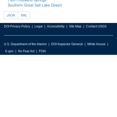
Southern Great Salt Lake Desert
JSON
XML
DOI Privacy Policy
Legal
Accessibility
Site Map
Contact USGS
U.S. Department of the Interior
DOI Inspector General
White House
E-gov
No Fear Act
FOIA