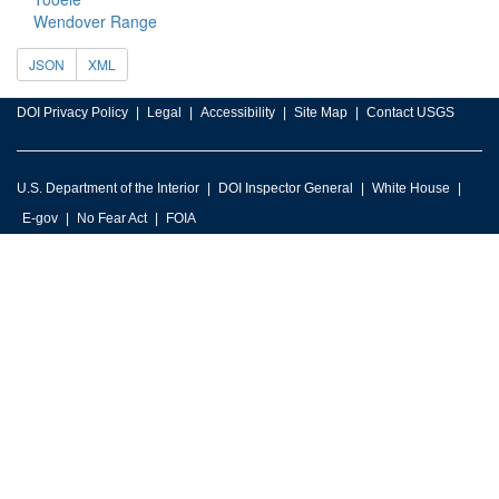
Wendover Range
JSON
XML
DOI Privacy Policy
Legal
Accessibility
Site Map
Contact USGS
U.S. Department of the Interior
DOI Inspector General
White House
E-gov
No Fear Act
FOIA