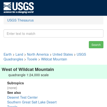
USGS Thesaurus
Search
Earth
>
Land
>
North America
>
United States
>
USGS
Quadrangles
>
Tooele
>
Wildcat Mountain
West of Wildcat Mountain
quadrangle 1:24,000 scale
Subtopics
(none)
See also
Deseret Test Center
Southern Great Salt Lake Desert
Tooele