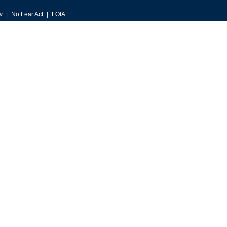
v
No Fear Act
FOIA