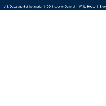
U.S. Department of the Interior
DOI Inspector General
White House
E-go