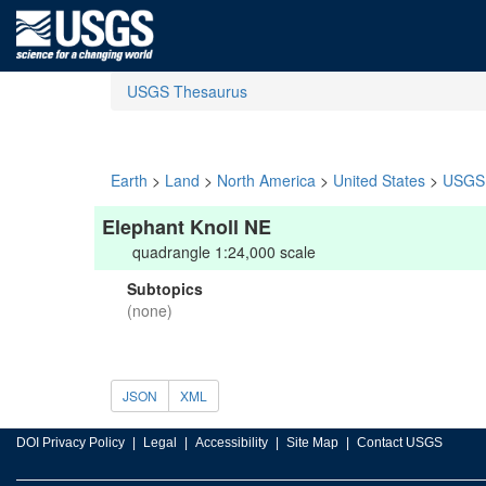
USGS Thesaurus
Earth
>
Land
>
North America
>
United States
>
USGS 
Elephant Knoll NE
quadrangle 1:24,000 scale
Subtopics
(none)
JSON
XML
DOI Privacy Policy
Legal
Accessibility
Site Map
Contact USGS