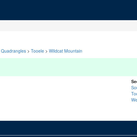
Quadrangles
>
Tooele
>
Wildcat Mountain
Se
So
To
We