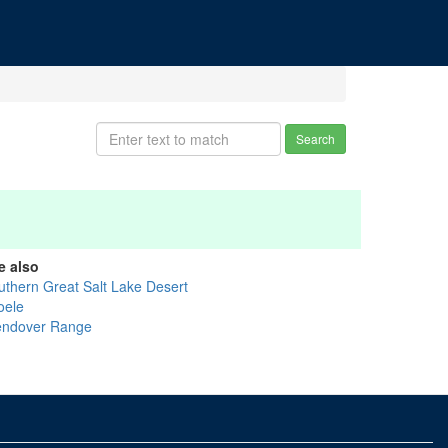
Search
e also
uthern Great Salt Lake Desert
oele
ndover Range