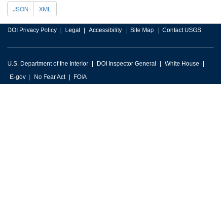
JSON
XML
DOI Privacy Policy
Legal
Accessibility
Site Map
Contact USGS
U.S. Department of the Interior
DOI Inspector General
White House
E-gov
No Fear Act
FOIA