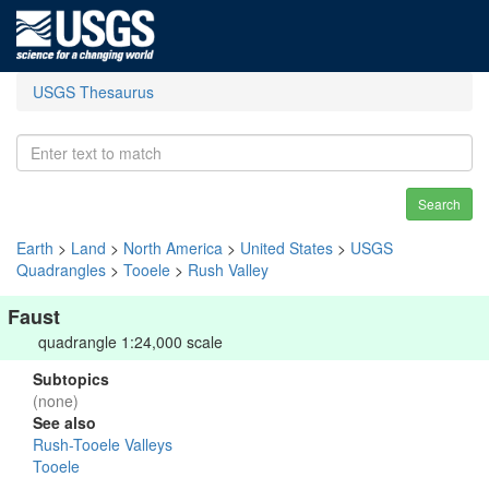
USGS Thesaurus
Search
Earth
>
Land
>
North America
>
United States
>
USGS
Quadrangles
>
Tooele
>
Rush Valley
Faust
quadrangle 1:24,000 scale
Subtopics
(none)
See also
Rush-Tooele Valleys
Tooele