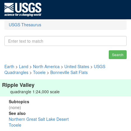
USGS Thesaurus
Search
Earth
>
Land
>
North America
>
United States
>
USGS
Quadrangles
>
Tooele
>
Bonneville Salt Flats
Ripple Valley
quadrangle 1:24,000 scale
Subtopics
(none)
See also
Northern Great Salt Lake Desert
Tooele