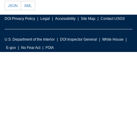
JSON
XML
DOI Privacy Policy
Legal
Accessibility
Site Map
Contact USGS
U.S. Department of the Interior
DOI Inspector General
White House
E-gov
No Fear Act
FOIA