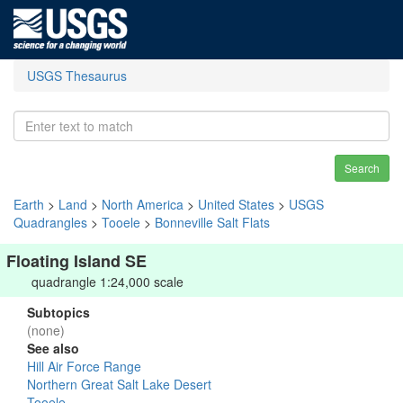
USGS Thesaurus
Search
Earth
>
Land
>
North America
>
United States
>
USGS
Quadrangles
>
Tooele
>
Bonneville Salt Flats
Floating Island SE
quadrangle 1:24,000 scale
Subtopics
(none)
See also
Hill Air Force Range
Northern Great Salt Lake Desert
Tooele