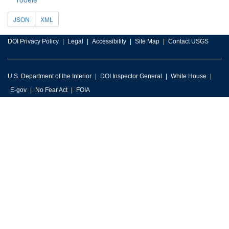
JSON
XML
DOI Privacy Policy
Legal
Accessibility
Site Map
Contact USGS
U.S. Department of the Interior
DOI Inspector General
White House
E-gov
No Fear Act
FOIA