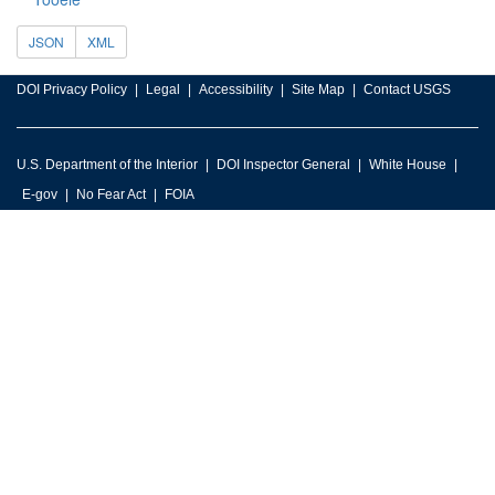
JSON
XML
DOI Privacy Policy
Legal
Accessibility
Site Map
Contact USGS
U.S. Department of the Interior
DOI Inspector General
White House
E-gov
No Fear Act
FOIA