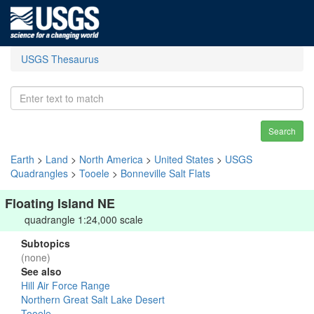
USGS Thesaurus
Search
Earth
>
Land
>
North America
>
United States
>
USGS
Quadrangles
>
Tooele
>
Bonneville Salt Flats
Floating Island NE
quadrangle 1:24,000 scale
Subtopics
(none)
See also
Hill Air Force Range
Northern Great Salt Lake Desert
Tooele