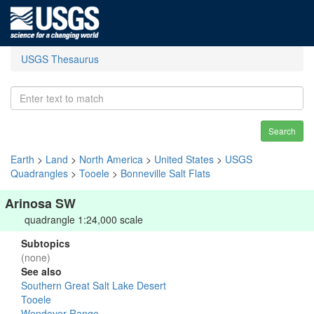
USGS Thesaurus
Search
Earth
>
Land
>
North America
>
United States
>
USGS
Quadrangles
>
Tooele
>
Bonneville Salt Flats
Arinosa SW
quadrangle 1:24,000 scale
Subtopics
(none)
See also
Southern Great Salt Lake Desert
Tooele
Wendover Range