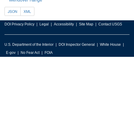
JSON
XML
DOI Privacy Policy
Legal
Accessibility
Site Map
Contact USGS
U.S. Department of the Interior
DOI Inspector General
White House
E-gov
No Fear Act
FOIA