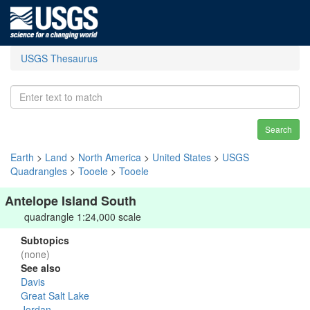
USGS Thesaurus
Search
Earth
>
Land
>
North America
>
United States
>
USGS
Quadrangles
>
Tooele
>
Tooele
Antelope Island South
quadrangle 1:24,000 scale
Subtopics
(none)
See also
Davis
Great Salt Lake
Jordan