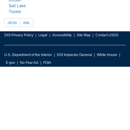
Salt Lake
Tooele
JSON
XML
DOI Privacy Policy
Legal
Accessibility
Site Map
Contact USGS
U.S. Department of the Interior
DOI Inspector General
White House
E-gov
No Fear Act
FOIA