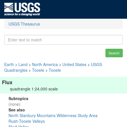
USGS Thesaurus
Search
Earth
>
Land
>
North America
>
United States
>
USGS
Quadrangles
>
Tooele
>
Tooele
Flux
quadrangle 1:24,000 scale
Subtopics
(none)
See also
North Stanbury Mountains Wilderness Study Area
Rush-Tooele Valleys
Skull Valley