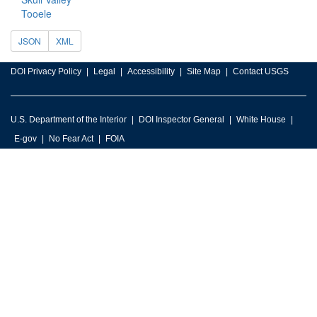
Tooele
JSON
XML
DOI Privacy Policy
Legal
Accessibility
Site Map
Contact USGS
U.S. Department of the Interior
DOI Inspector General
White House
E-gov
No Fear Act
FOIA