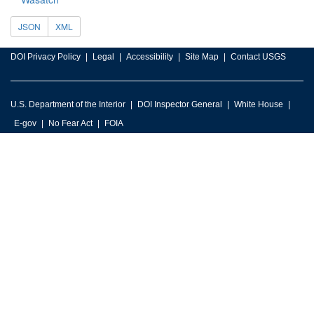
JSON
XML
DOI Privacy Policy
Legal
Accessibility
Site Map
Contact USGS
U.S. Department of the Interior
DOI Inspector General
White House
E-gov
No Fear Act
FOIA