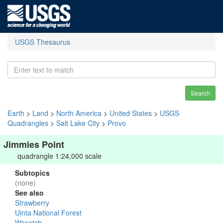
USGS Thesaurus
Search
Earth
>
Land
>
North America
>
United States
>
USGS
Quadrangles
>
Salt Lake City
>
Provo
Jimmies Point
quadrangle 1:24,000 scale
Subtopics
(none)
See also
Strawberry
Uinta National Forest
Wasatch