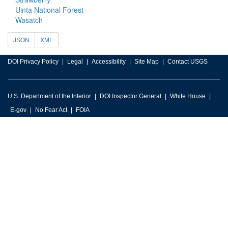
Uinta National Forest
Wasatch
JSON
XML
DOI Privacy Policy
Legal
Accessibility
Site Map
Contact USGS
U.S. Department of the Interior
DOI Inspector General
White House
E-gov
No Fear Act
FOIA