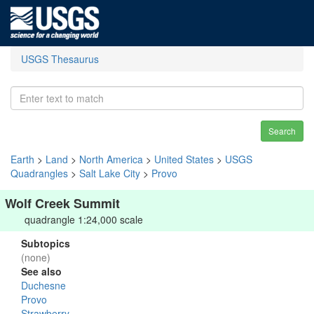
USGS Thesaurus
Search
Earth
>
Land
>
North America
>
United States
>
USGS
Quadrangles
>
Salt Lake City
>
Provo
Wolf Creek Summit
quadrangle 1:24,000 scale
Subtopics
(none)
See also
Duchesne
Provo
Strawberry