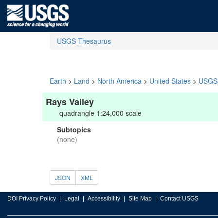
USGS Thesaurus
Earth
>
Land
>
North America
>
United States
>
USGS 
Rays Valley
quadrangle 1:24,000 scale
Subtopics
(none)
JSON
XML
DOI Privacy Policy
Legal
Accessibility
Site Map
Contact USGS