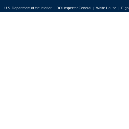
U.S. Department of the Interior
DOI Inspector General
White House
E-go