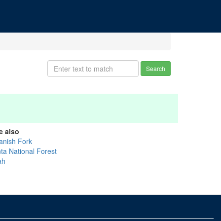
Search
e also
anish Fork
nta National Forest
ah