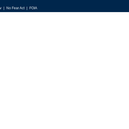
v
No Fear Act
FOIA