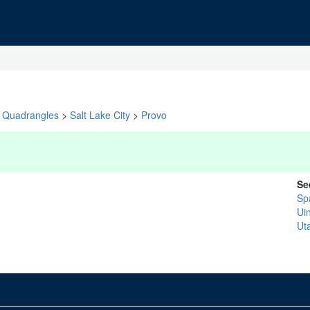
Quadrangles
>
Salt Lake City
>
Provo
Se
Sp
Ui
Ut