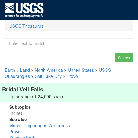
USGS Thesaurus
Search
Earth
>
Land
>
North America
>
United States
>
USGS
Quadrangles
>
Salt Lake City
>
Provo
Bridal Veil Falls
quadrangle 1:24,000 scale
Subtopics
(none)
See also
Mount Timpanogos Wilderness
Provo
Spanish Fork