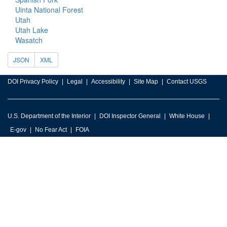
Uinta National Forest
Utah
Utah Lake
Wasatch
JSON
XML
DOI Privacy Policy
Legal
Accessibility
Site Map
Contact USGS
U.S. Department of the Interior
DOI Inspector General
White House
E-gov
No Fear Act
FOIA