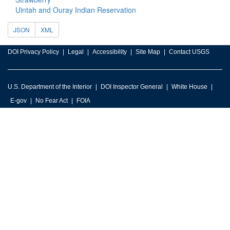
Uintah and Ouray Indian Reservation
JSON
XML
DOI Privacy Policy
Legal
Accessibility
Site Map
Contact USGS
U.S. Department of the Interior
DOI Inspector General
White House
E-gov
No Fear Act
FOIA