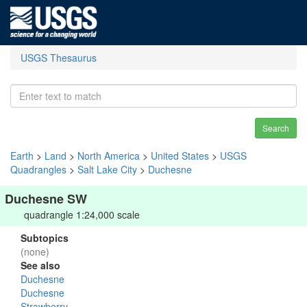
USGS Thesaurus
Search
Earth
>
Land
>
North America
>
United States
>
USGS
Quadrangles
>
Salt Lake City
>
Duchesne
Duchesne SW
quadrangle 1:24,000 scale
Subtopics
(none)
See also
Duchesne
Duchesne
Strawberry