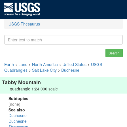
USGS Thesaurus
Search
Earth
>
Land
>
North America
>
United States
>
USGS
Quadrangles
>
Salt Lake City
>
Duchesne
Tabby Mountain
quadrangle 1:24,000 scale
Subtopics
(none)
See also
Duchesne
Duchesne
Strawberry