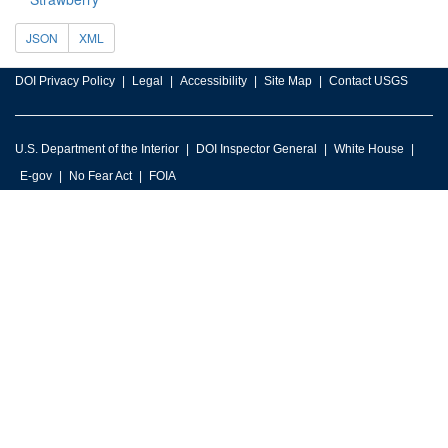
JSON
XML
DOI Privacy Policy
Legal
Accessibility
Site Map
Contact USGS
U.S. Department of the Interior
DOI Inspector General
White House
E-gov
No Fear Act
FOIA