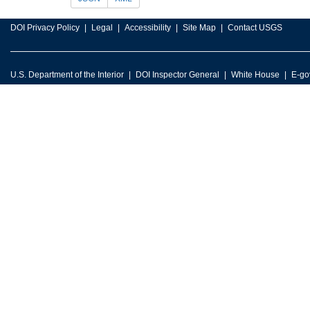
DOI Privacy Policy
Legal
Accessibility
Site Map
Contact USGS
U.S. Department of the Interior
DOI Inspector General
White House
E-go