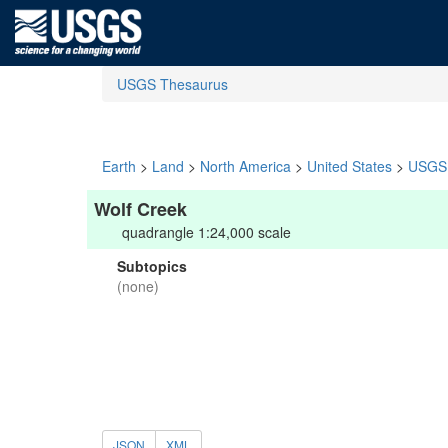
USGS Thesaurus
Earth
>
Land
>
North America
>
United States
>
USGS 
Wolf Creek
quadrangle 1:24,000 scale
Subtopics
(none)
JSON
XML