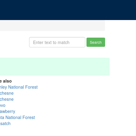
Search
e also
hley National Forest
chesne
chesne
ovo
rawberry
nta National Forest
satch