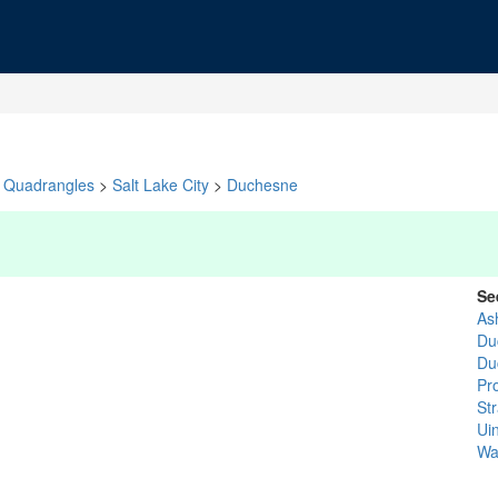
Quadrangles
>
Salt Lake City
>
Duchesne
Se
As
Du
Du
Pr
St
Ui
Wa