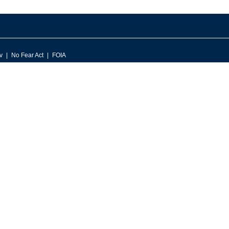
v
No Fear Act
FOIA