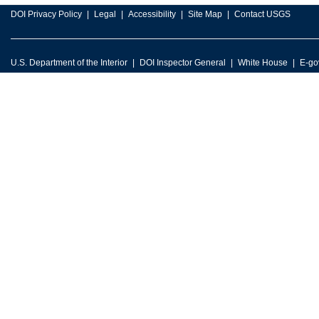
DOI Privacy Policy
Legal
Accessibility
Site Map
Contact USGS
U.S. Department of the Interior
DOI Inspector General
White House
E-go