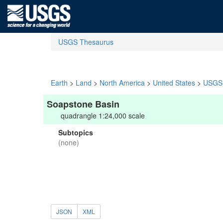
USGS Thesaurus
Earth
>
Land
>
North America
>
United States
>
USGS 
Soapstone Basin
quadrangle 1:24,000 scale
Subtopics
(none)
JSON
XML