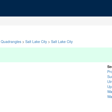
Quadrangles
>
Salt Lake City
>
Salt Lake City
Se
Pr
Su
Ui
Up
Wa
Wa