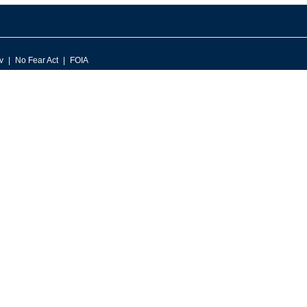
v
No Fear Act
FOIA