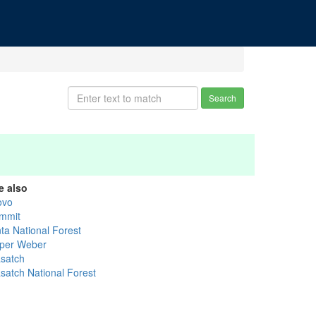
Search
e also
ovo
mmit
nta National Forest
per Weber
satch
satch National Forest