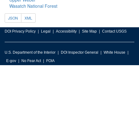
Wasatch National Forest
JSON
XML
DOI Privacy Policy
Legal
Accessibility
Site Map
Contact USGS
U.S. Department of the Interior
DOI Inspector General
White House
E-gov
No Fear Act
FOIA