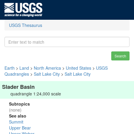
USGS Thesaurus
Search
Earth
>
Land
>
North America
>
United States
>
USGS
Quadrangles
>
Salt Lake City
>
Salt Lake City
Slader Basin
quadrangle 1:24,000 scale
Subtopics
(none)
See also
Summit
Upper Bear
Upper Weber