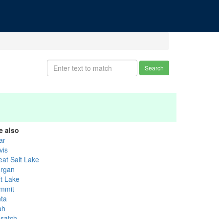
Search
e also
ar
vis
eat Salt Lake
rgan
lt Lake
mmit
nta
ah
satch