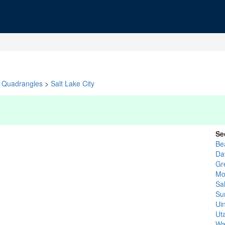
Quadrangles
>
Salt Lake City
Se
Be
Da
Gr
Mo
Sa
Su
Ui
Ut
Wa