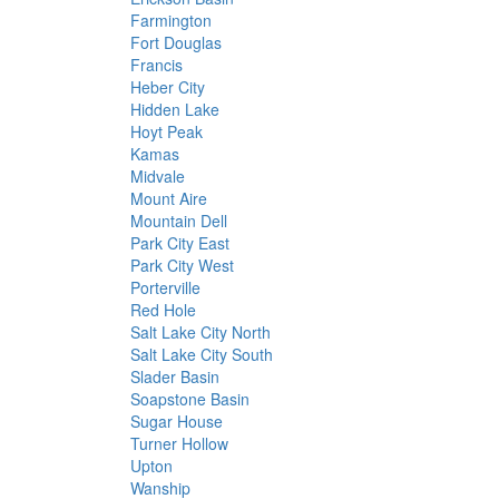
Farmington
Fort Douglas
Francis
Heber City
Hidden Lake
Hoyt Peak
Kamas
Midvale
Mount Aire
Mountain Dell
Park City East
Park City West
Porterville
Red Hole
Salt Lake City North
Salt Lake City South
Slader Basin
Soapstone Basin
Sugar House
Turner Hollow
Upton
Wanship