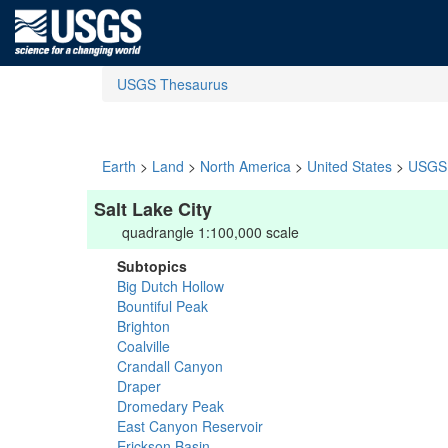
USGS Thesaurus
Earth
>
Land
>
North America
>
United States
>
USGS 
Salt Lake City
quadrangle 1:100,000 scale
Subtopics
Big Dutch Hollow
Bountiful Peak
Brighton
Coalville
Crandall Canyon
Draper
Dromedary Peak
East Canyon Reservoir
Erickson Basin