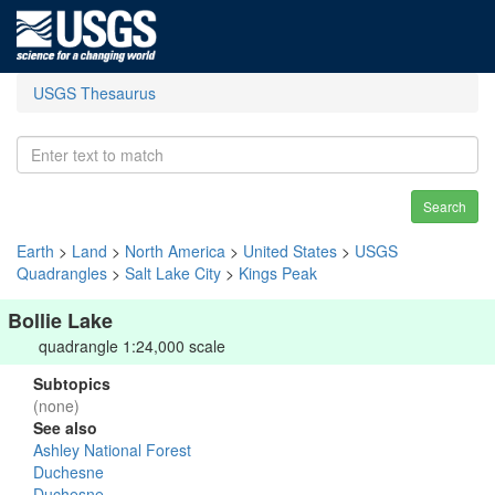
USGS Thesaurus
Search
Earth
>
Land
>
North America
>
United States
>
USGS
Quadrangles
>
Salt Lake City
>
Kings Peak
Bollie Lake
quadrangle 1:24,000 scale
Subtopics
(none)
See also
Ashley National Forest
Duchesne
Duchesne