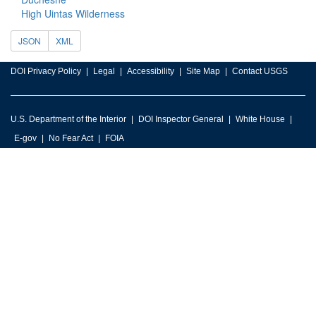
High Uintas Wilderness
JSON
XML
DOI Privacy Policy
Legal
Accessibility
Site Map
Contact USGS
U.S. Department of the Interior
DOI Inspector General
White House
E-gov
No Fear Act
FOIA