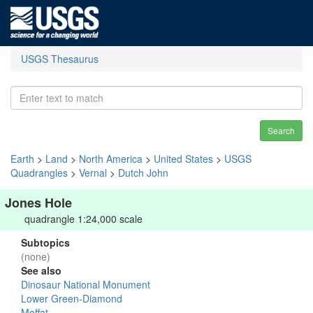
USGS Thesaurus
Search
Earth
>
Land
>
North America
>
United States
>
USGS
Quadrangles
>
Vernal
>
Dutch John
Jones Hole
quadrangle 1:24,000 scale
Subtopics
(none)
See also
Dinosaur National Monument
Lower Green-Diamond
Moffat