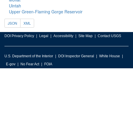
Uintah
Upper Green-Flaming Gorge Reservoir
JSON
XML
DOI Privacy Policy
Legal
Accessibility
Site Map
Contact USGS
U.S. Department of the Interior
DOI Inspector General
White House
E-gov
No Fear Act
FOIA