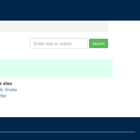
Search
e also
tle Snake
ffat