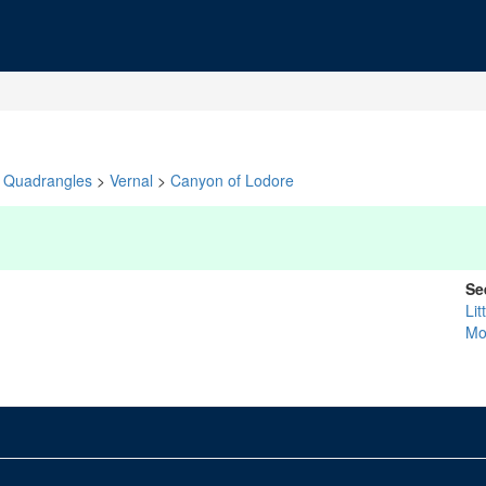
Quadrangles
>
Vernal
>
Canyon of Lodore
Se
Lit
Mo