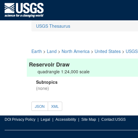
USGS Thesaurus
Earth
>
Land
>
North America
>
United States
>
USGS 
Reservoir Draw
quadrangle 1:24,000 scale
Subtopics
(none)
JSON
XML
DOI Privacy Policy
Legal
Accessibility
Site Map
Contact USGS