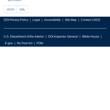
JSON
XML
DOI Privacy Policy
Legal
Accessibility
Site Map
Contact USGS
U.S. Department of the Interior
DOI Inspector General
White House
E-gov
No Fear Act
FOIA