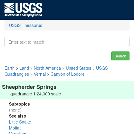
USGS Thesaurus
Search
Earth
>
Land
>
North America
>
United States
>
USGS
Quadrangles
>
Vernal
>
Canyon of Lodore
Sheepherder Springs
quadrangle 1:24,000 scale
Subtopics
(none)
See also
Little Snake
Moffat
Vermilion