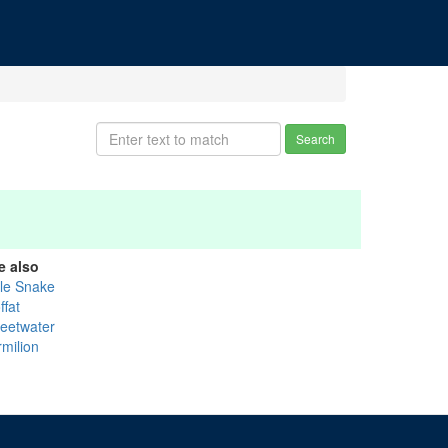
Search
e also
tle Snake
ffat
eetwater
rmilion