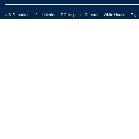
U.S. Department of the Interior
DOI Inspector General
White House
E-go