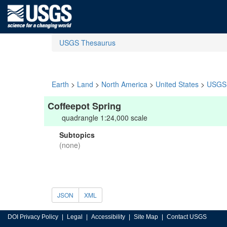
USGS Thesaurus
Earth
>
Land
>
North America
>
United States
>
USGS 
Coffeepot Spring
quadrangle 1:24,000 scale
Subtopics
(none)
JSON
XML
DOI Privacy Policy
Legal
Accessibility
Site Map
Contact USGS