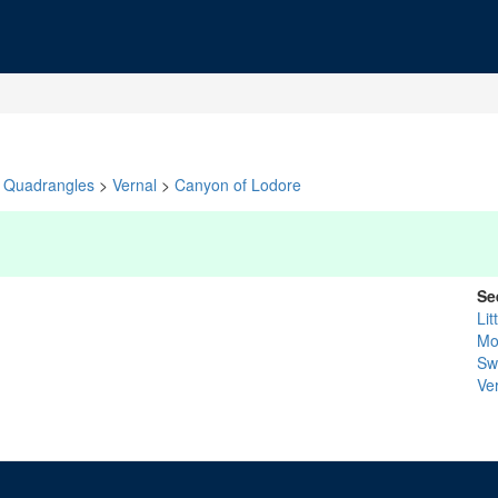
Quadrangles
>
Vernal
>
Canyon of Lodore
Se
Lit
Mo
Sw
Ve