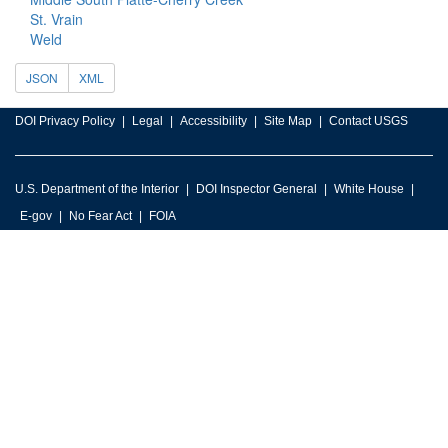
St. Vrain
Weld
JSON
XML
DOI Privacy Policy
Legal
Accessibility
Site Map
Contact USGS
U.S. Department of the Interior
DOI Inspector General
White House
E-gov
No Fear Act
FOIA