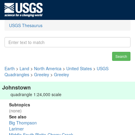
USGS Thesaurus
Search
Earth
>
Land
>
North America
>
United States
>
USGS
Quadrangles
>
Greeley
>
Greeley
Johnstown
quadrangle 1:24,000 scale
Subtopics
(none)
See also
Big Thompson
Larimer
Middle South Platte-Cherry Creek