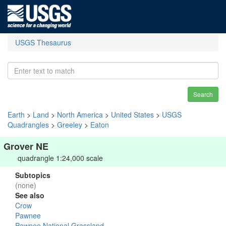
USGS Thesaurus
Search
Earth
>
Land
>
North America
>
United States
>
USGS
Quadrangles
>
Greeley
>
Eaton
Grover NE
quadrangle 1:24,000 scale
Subtopics
(none)
See also
Crow
Pawnee
Pawnee National Grassland