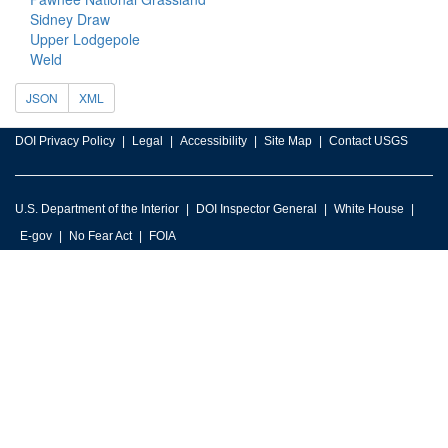
Sidney Draw
Upper Lodgepole
Weld
JSON
XML
DOI Privacy Policy
Legal
Accessibility
Site Map
Contact USGS
U.S. Department of the Interior
DOI Inspector General
White House
E-gov
No Fear Act
FOIA