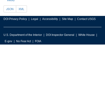
JSON
XML
DOI Privacy Policy
Legal
Accessibility
Site Map
Contact USGS
U.S. Department of the Interior
DOI Inspector General
White House
E-gov
No Fear Act
FOIA