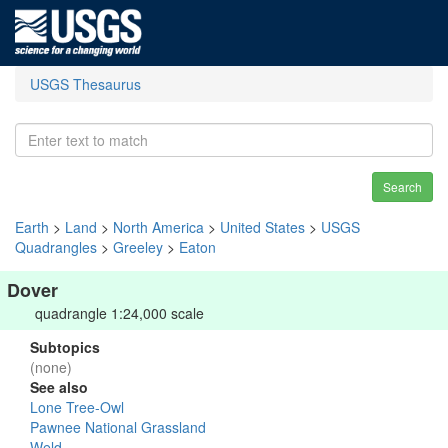
USGS Thesaurus
Search
Earth
>
Land
>
North America
>
United States
>
USGS
Quadrangles
>
Greeley
>
Eaton
Dover
quadrangle 1:24,000 scale
Subtopics
(none)
See also
Lone Tree-Owl
Pawnee National Grassland
Weld