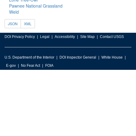
Pawnee National Grassland
Weld
JSON
XML
DOI Privacy Policy
Legal
Accessibility
Site Map
Contact USGS
U.S. Department of the Interior
DOI Inspector General
White House
E-gov
No Fear Act
FOIA