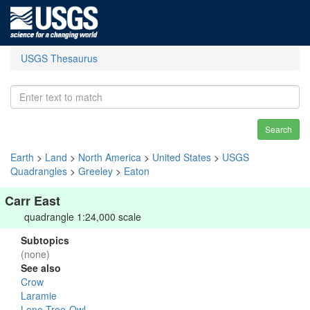
USGS Thesaurus
Search
Earth
>
Land
>
North America
>
United States
>
USGS
Quadrangles
>
Greeley
>
Eaton
Carr East
quadrangle 1:24,000 scale
Subtopics
(none)
See also
Crow
Laramie
Lone Tree-Owl