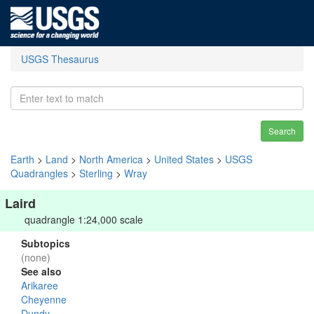
USGS Thesaurus
Search
Earth
>
Land
>
North America
>
United States
>
USGS
Quadrangles
>
Sterling
>
Wray
Laird
quadrangle 1:24,000 scale
Subtopics
(none)
See also
Arikaree
Cheyenne
Dundy