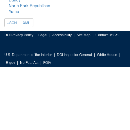
North Fork Republican
Yuma
JSON
XML
DOI Privacy Policy
Legal
Accessibility
Site Map
Contact USGS
U.S. Department of the Interior
DOI Inspector General
White House
E-gov
No Fear Act
FOIA