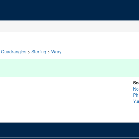
Quadrangles
>
Sterling
>
Wray
Se
No
Phi
Yu