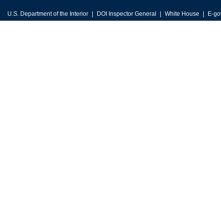
U.S. Department of the Interior
DOI Inspector General
White House
E-go