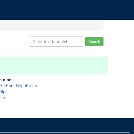
Search
e also
rth Fork Republican
llips
ma