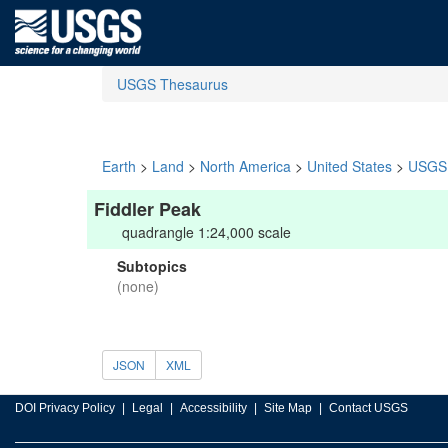
USGS Thesaurus
Earth
>
Land
>
North America
>
United States
>
USGS 
Fiddler Peak
quadrangle 1:24,000 scale
Subtopics
(none)
JSON
XML
DOI Privacy Policy
Legal
Accessibility
Site Map
Contact USGS