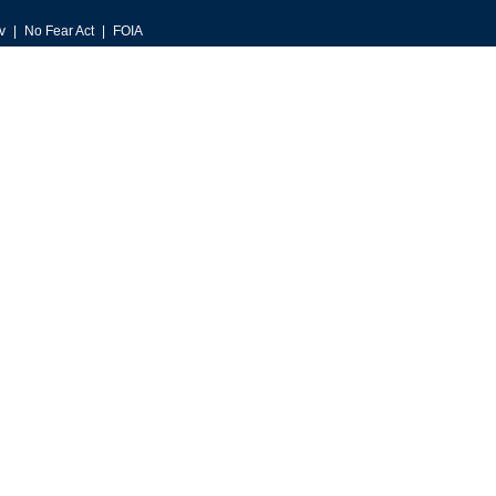
v
No Fear Act
FOIA