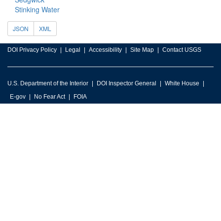
Stinking Water
JSON
XML
DOI Privacy Policy
Legal
Accessibility
Site Map
Contact USGS
U.S. Department of the Interior
DOI Inspector General
White House
E-gov
No Fear Act
FOIA