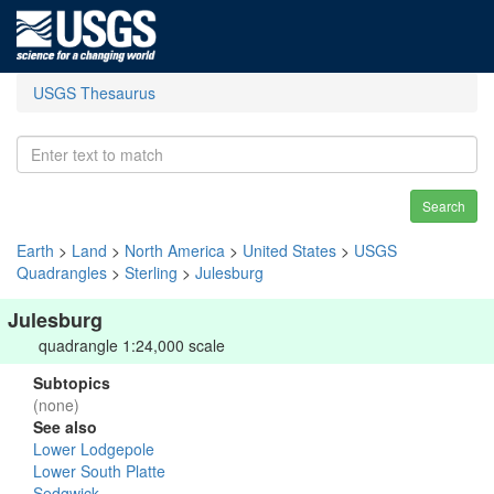
USGS Thesaurus
Search
Earth
>
Land
>
North America
>
United States
>
USGS
Quadrangles
>
Sterling
>
Julesburg
Julesburg
quadrangle 1:24,000 scale
Subtopics
(none)
See also
Lower Lodgepole
Lower South Platte
Sedgwick