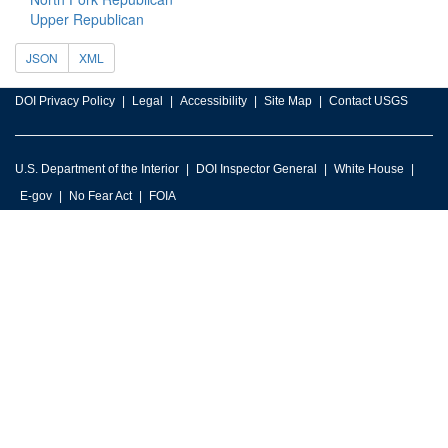
Upper Republican
JSON
XML
DOI Privacy Policy
Legal
Accessibility
Site Map
Contact USGS
U.S. Department of the Interior
DOI Inspector General
White House
E-gov
No Fear Act
FOIA