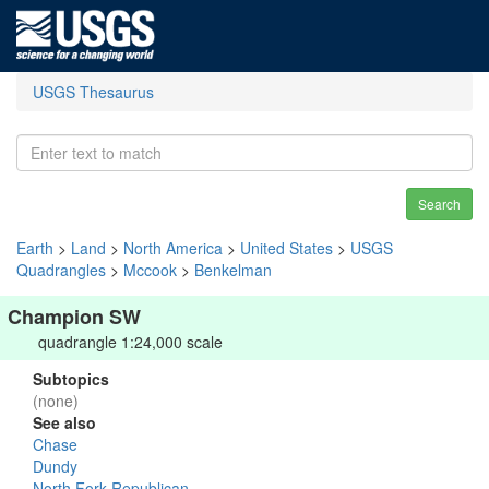
USGS Thesaurus
Search
Earth
>
Land
>
North America
>
United States
>
USGS
Quadrangles
>
Mccook
>
Benkelman
Champion SW
quadrangle 1:24,000 scale
Subtopics
(none)
See also
Chase
Dundy
North Fork Republican