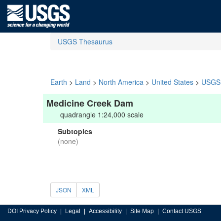
USGS Thesaurus
Earth
>
Land
>
North America
>
United States
>
USGS 
Medicine Creek Dam
quadrangle 1:24,000 scale
Subtopics
(none)
JSON
XML
DOI Privacy Policy
Legal
Accessibility
Site Map
Contact USGS