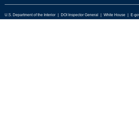
U.S. Department of the Interior
DOI Inspector General
White House
E-go