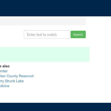
Search
e also
ntier
rlan County Reservoir
rry Strunk Lake
dicine