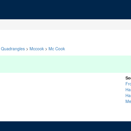
Quadrangles
>
Mccook
>
Mc Cook
Se
Fro
Ha
Ha
Me