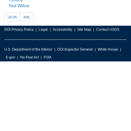
Red Willow
JSON
XML
DOI Privacy Policy
Legal
Accessibility
Site Map
Contact USGS
U.S. Department of the Interior
DOI Inspector General
White House
E-gov
No Fear Act
FOIA