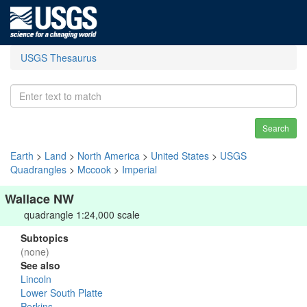
USGS Thesaurus
Search
Earth
>
Land
>
North America
>
United States
>
USGS
Quadrangles
>
Mccook
>
Imperial
Wallace NW
quadrangle 1:24,000 scale
Subtopics
(none)
See also
Lincoln
Lower South Platte
Perkins