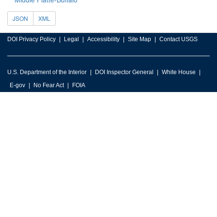
JSON
XML
DOI Privacy Policy
Legal
Accessibility
Site Map
Contact USGS
U.S. Department of the Interior
DOI Inspector General
White House
E-gov
No Fear Act
FOIA