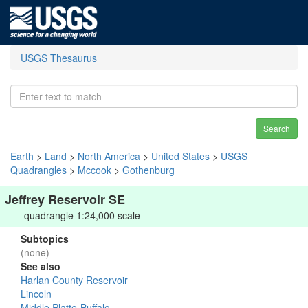
USGS Thesaurus
Search
Earth
>
Land
>
North America
>
United States
>
USGS
Quadrangles
>
Mccook
>
Gothenburg
Jeffrey Reservoir SE
quadrangle 1:24,000 scale
Subtopics
(none)
See also
Harlan County Reservoir
Lincoln
Middle Platte-Buffalo