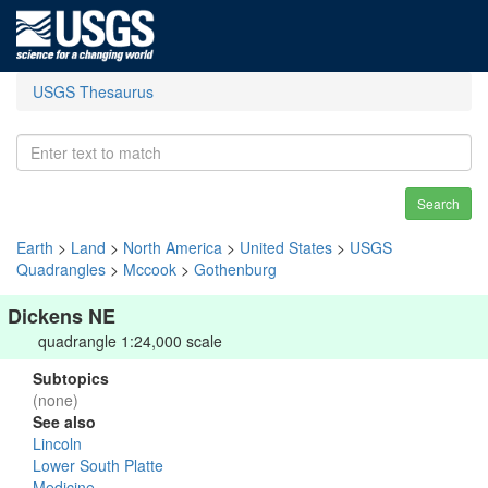
USGS Thesaurus
Search
Earth
>
Land
>
North America
>
United States
>
USGS
Quadrangles
>
Mccook
>
Gothenburg
Dickens NE
quadrangle 1:24,000 scale
Subtopics
(none)
See also
Lincoln
Lower South Platte
Medicine