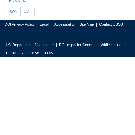
JSON
XML
DOI Privacy Policy
Legal
Accessibility
Site Map
Contact USGS
U.S. Department of the Interior
DOI Inspector General
White House
E-gov
No Fear Act
FOIA