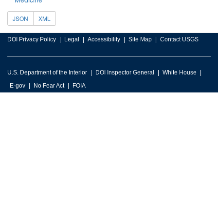
JSON
XML
DOI Privacy Policy
Legal
Accessibility
Site Map
Contact USGS
U.S. Department of the Interior
DOI Inspector General
White House
E-gov
No Fear Act
FOIA