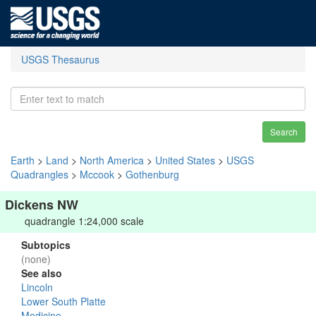
USGS Thesaurus
Search
Earth
>
Land
>
North America
>
United States
>
USGS
Quadrangles
>
Mccook
>
Gothenburg
Dickens NW
quadrangle 1:24,000 scale
Subtopics
(none)
See also
Lincoln
Lower South Platte
Medicine