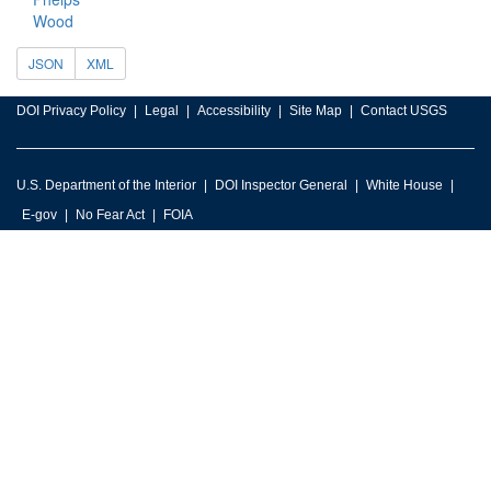
Wood
JSON
XML
DOI Privacy Policy
Legal
Accessibility
Site Map
Contact USGS
U.S. Department of the Interior
DOI Inspector General
White House
E-gov
No Fear Act
FOIA