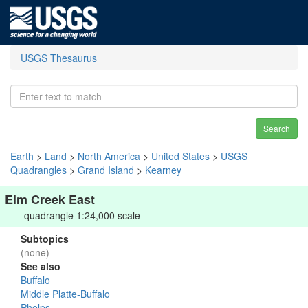
USGS Thesaurus
Search
Earth
>
Land
>
North America
>
United States
>
USGS
Quadrangles
>
Grand Island
>
Kearney
Elm Creek East
quadrangle 1:24,000 scale
Subtopics
(none)
See also
Buffalo
Middle Platte-Buffalo
Phelps