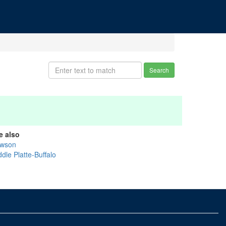
Search
e also
wson
dle Platte-Buffalo