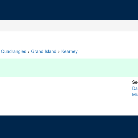
Quadrangles
>
Grand Island
>
Kearney
Se
Da
Mid