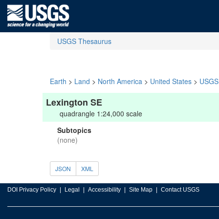
USGS Thesaurus
Earth
>
Land
>
North America
>
United States
>
USGS 
Lexington SE
quadrangle 1:24,000 scale
Subtopics
(none)
JSON
XML
DOI Privacy Policy
Legal
Accessibility
Site Map
Contact USGS