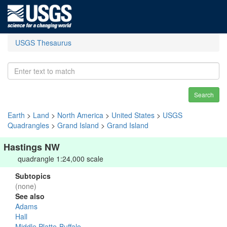
USGS Thesaurus
Search
Earth
>
Land
>
North America
>
United States
>
USGS
Quadrangles
>
Grand Island
>
Grand Island
Hastings NW
quadrangle 1:24,000 scale
Subtopics
(none)
See also
Adams
Hall
Middle Platte-Buffalo