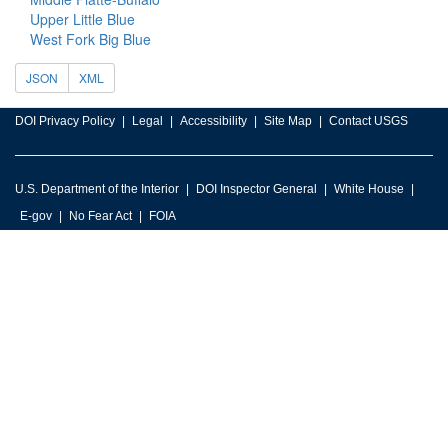
Upper Little Blue
West Fork Big Blue
JSON
XML
DOI Privacy Policy
Legal
Accessibility
Site Map
Contact USGS
U.S. Department of the Interior
DOI Inspector General
White House
E-gov
No Fear Act
FOIA