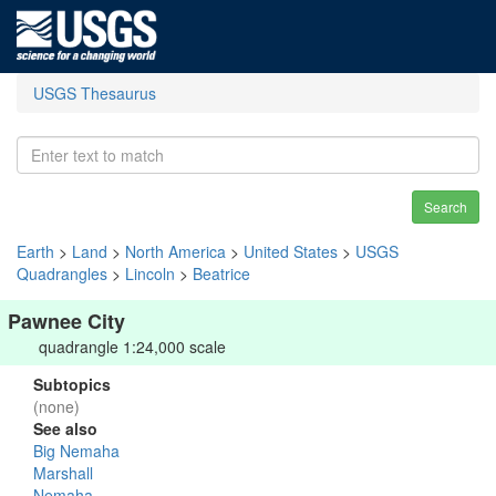
USGS Thesaurus
Search
Earth
>
Land
>
North America
>
United States
>
USGS
Quadrangles
>
Lincoln
>
Beatrice
Pawnee City
quadrangle 1:24,000 scale
Subtopics
(none)
See also
Big Nemaha
Marshall
Nemaha