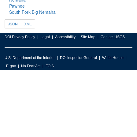
Pawnee
South Fork Big Nemaha
JSON
XML
DOI Privacy Policy
Legal
Accessibility
Site Map
Contact USGS
U.S. Department of the Interior
DOI Inspector General
White House
E-gov
No Fear Act
FOIA