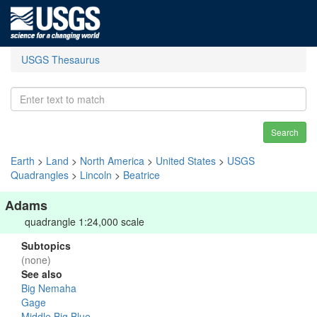
USGS Thesaurus
Search
Earth
>
Land
>
North America
>
United States
>
USGS
Quadrangles
>
Lincoln
>
Beatrice
Adams
quadrangle 1:24,000 scale
Subtopics
(none)
See also
Big Nemaha
Gage
Middle Big Blue