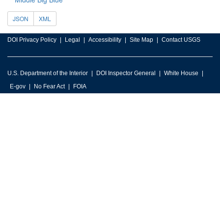
JSON
XML
DOI Privacy Policy
Legal
Accessibility
Site Map
Contact USGS
U.S. Department of the Interior
DOI Inspector General
White House
E-gov
No Fear Act
FOIA