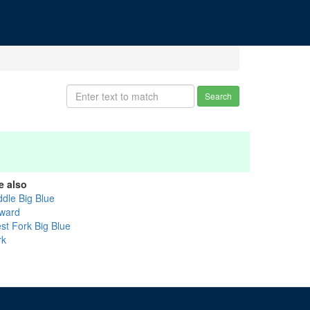
Search
e also
ddle Big Blue
ward
st Fork Big Blue
rk