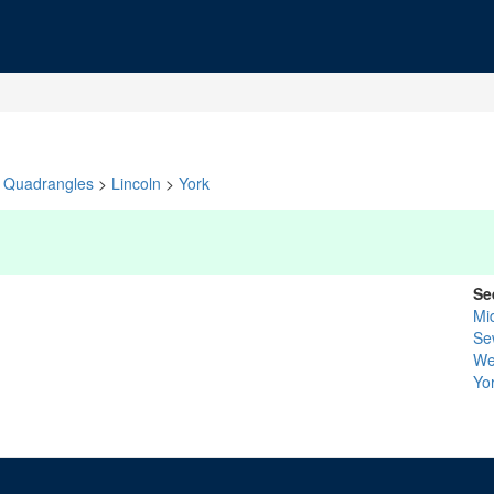
Quadrangles
>
Lincoln
>
York
Se
Mi
Se
We
Yo