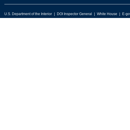
U.S. Department of the Interior
DOI Inspector General
White House
E-go