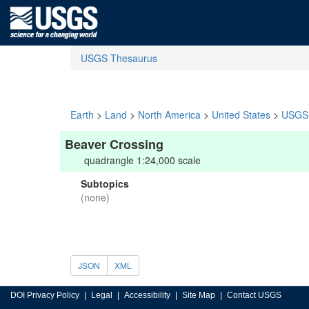
USGS Thesaurus
Earth
>
Land
>
North America
>
United States
>
USGS 
Beaver Crossing
quadrangle 1:24,000 scale
Subtopics
(none)
JSON
XML
DOI Privacy Policy
Legal
Accessibility
Site Map
Contact USGS