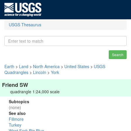
USGS Thesaurus
Search
Earth
>
Land
>
North America
>
United States
>
USGS
Quadrangles
>
Lincoln
>
York
Friend SW
quadrangle 1:24,000 scale
Subtopics
(none)
See also
Fillmore
Turkey
West Fork Big Blue