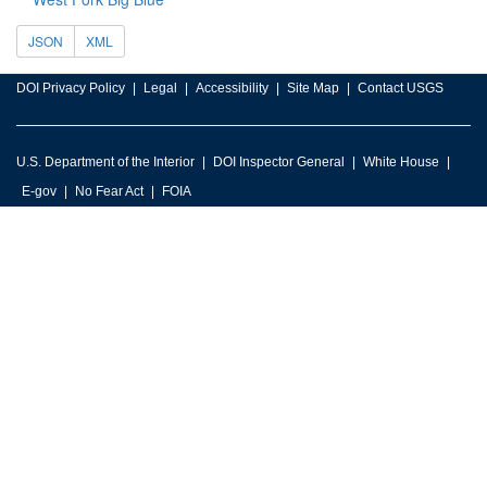
JSON
XML
DOI Privacy Policy
Legal
Accessibility
Site Map
Contact USGS
U.S. Department of the Interior
DOI Inspector General
White House
E-gov
No Fear Act
FOIA