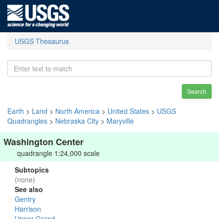
USGS Thesaurus
Search
Earth
>
Land
>
North America
>
United States
>
USGS
Quadrangles
>
Nebraska City
>
Maryville
Washington Center
quadrangle 1:24,000 scale
Subtopics
(none)
See also
Gentry
Harrison
Upper Grand