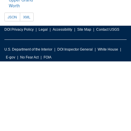
Worth
JSON
XML
DOI Privacy Policy
Legal
Accessibility
Site Map
Contact USGS
U.S. Department of the Interior
DOI Inspector General
White House
E-gov
No Fear Act
FOIA