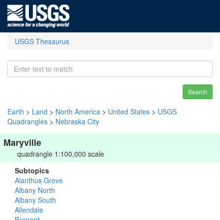
USGS Thesaurus
Search
Earth
>
Land
>
North America
>
United States
>
USGS
Quadrangles
>
Nebraska City
Maryville
quadrangle 1:100,000 scale
Subtopics
Alanthus Grove
Albany North
Albany South
Allendale
Barnard