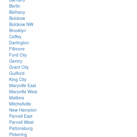
Berlin
Bethany
Bolckow
Bolckow NW
Brooklyn
Coffey
Darlington
Fillmore
Ford City
Gentry
Grant City
Guilford
King City
Maryville East
Maryville West
Matkins
Mitchellville
New Hampton
Parnell East
Parnell West
Pattonsburg
Pickering