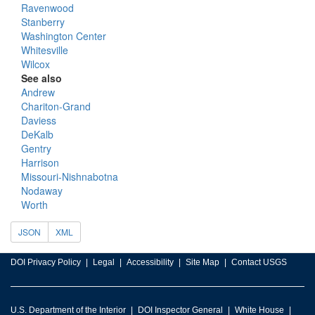
Ravenwood
Stanberry
Washington Center
Whitesville
Wilcox
See also
Andrew
Chariton-Grand
Daviess
DeKalb
Gentry
Harrison
Missouri-Nishnabotna
Nodaway
Worth
JSON
XML
DOI Privacy Policy
Legal
Accessibility
Site Map
Contact USGS
U.S. Department of the Interior
DOI Inspector General
White House